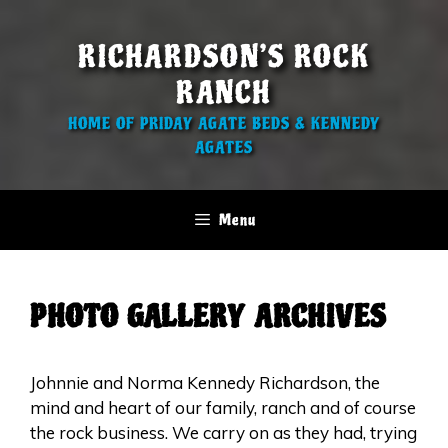
Skip
to
RICHARDSON’S ROCK
content
RANCH
HOME OF PRIDAY AGATE BEDS & KENNEDY
AGATES
Menu
PHOTO GALLERY ARCHIVES
Johnnie and Norma Kennedy Richardson, the
mind and heart of our family, ranch and of course
the rock business. We carry on as they had, trying