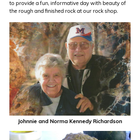
to provide a fun, informative day with beauty of
the rough and finished rock at our rock shop.
Johnnie and Norma Kennedy Richardson