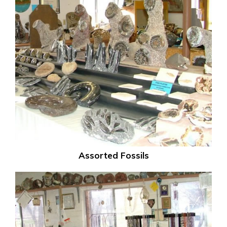
Assorted Fossils