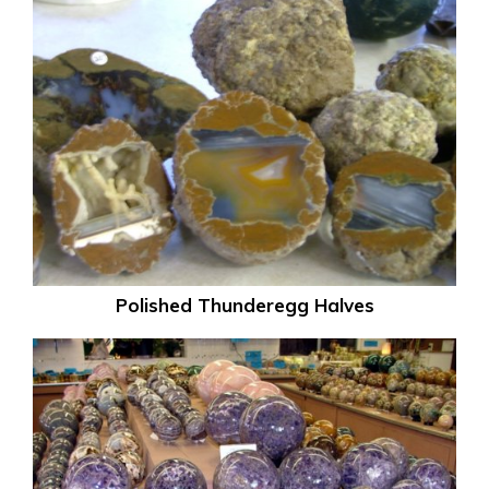
Polished Thunderegg Halves