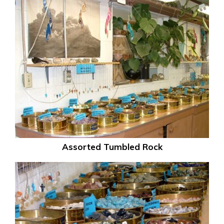
Assorted Tumbled Rock