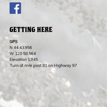
GETTING HERE
GPS
N 44 43.956
W 120 58.564
Elevation 1,845
Turn at mile post 81 on Highway 97