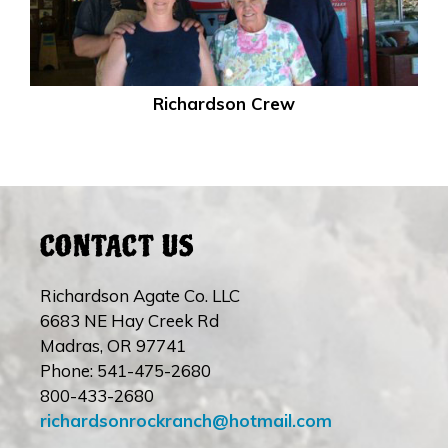
Richardson Crew
CONTACT US
Richardson Agate Co. LLC
6683 NE Hay Creek Rd
Madras, OR 97741
Phone: 541-475-2680
800-433-2680
richardsonrockranch@hotmail.com