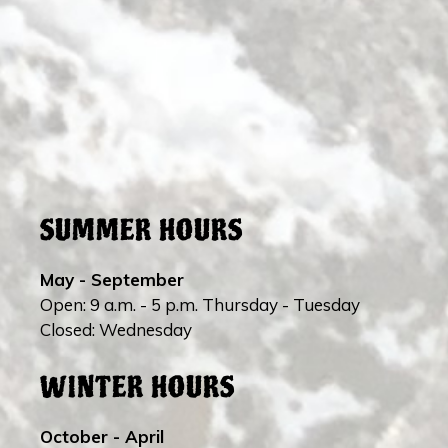
SUMMER HOURS
May - September
Open: 9 a.m. - 5 p.m. Thursday - Tuesday
Closed: Wednesday
WINTER HOURS
October - April