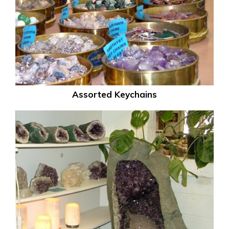
Assorted Keychains