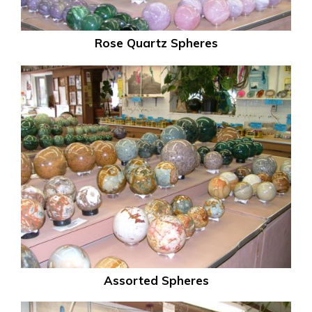
Rose Quartz Spheres
Assorted Spheres