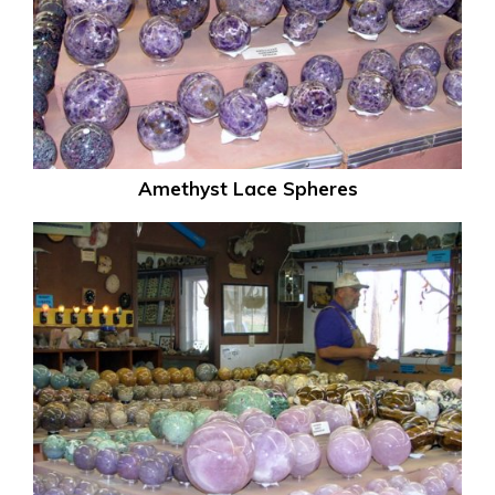
Amethyst Lace Spheres