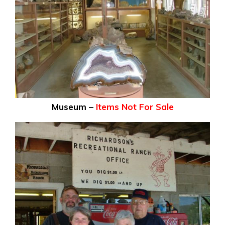
Museum –
Items Not For Sale