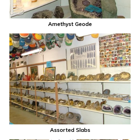
Amethyst Geode
Assorted Slabs