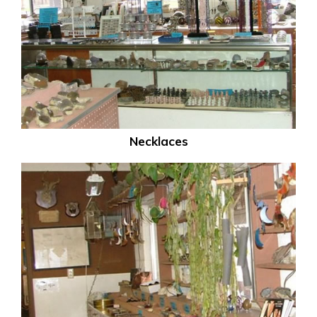
Necklaces