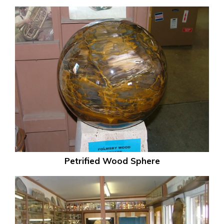
Petrified Wood Sphere