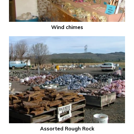
Wind chimes
Assorted Rough Rock